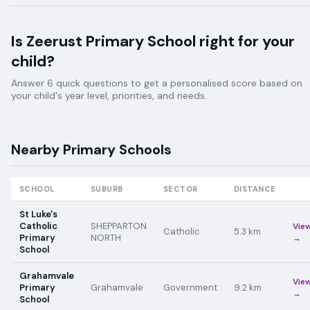
Is
Zeerust Primary School
right for your
child?
Answer 6 quick questions to get a personalised score based on
your child's year level, priorities, and needs.
Nearby
Primary
Schools
SCHOOL
SUBURB
SECTOR
DISTANCE
St Luke's
Catholic
SHEPPARTON
Vie
Catholic
5.3
km
Primary
NORTH
→
School
Grahamvale
Vie
Primary
Grahamvale
Government
9.2
km
→
School