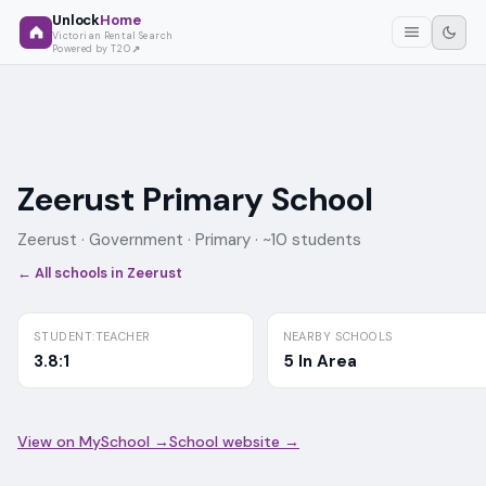
Unlock
Home
Victorian Rental Search
Powered by T2O
Zeerust Primary School
Zeerust ·
Government
· Primary
· ~10 students
← All schools in
Zeerust
STUDENT:TEACHER
NEARBY SCHOOLS
3.8:1
5 In Area
View on MySchool →
School website →