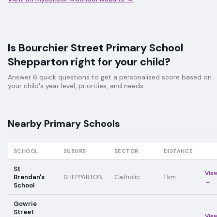
Is
Bourchier Street Primary School
Shepparton
right for your child?
Answer 6 quick questions to get a personalised score based on
your child's year level, priorities, and needs.
Nearby
Primary
Schools
SCHOOL
SUBURB
SECTOR
DISTANCE
St
Vie
Brendan's
SHEPPARTON
Catholic
1
km
→
School
Gowrie
Street
Vie