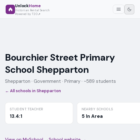
Unlock
Home
Victorian Rental Search
Powered by T2O
Bourchier Street Primary
School Shepparton
Shepparton ·
Government
· Primary
· ~589 students
← All schools in
Shepparton
STUDENT:TEACHER
NEARBY SCHOOLS
13.4:1
5 In Area
View on MySchool →
School website →