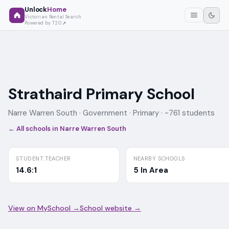
Unlock
Home
Victorian Rental Search
Powered by T2O
Strathaird Primary School
Narre Warren South ·
Government
· Primary
· ~761 students
← All schools in
Narre Warren South
STUDENT:TEACHER
NEARBY SCHOOLS
14.6:1
5 In Area
View on MySchool →
School website →