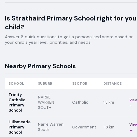
Is
Strathaird Primary School
right for you
child?
Answer 6 quick questions to get a personalised score based on
your child's year level, priorities, and needs.
Nearby
Primary
Schools
SCHOOL
SUBURB
SECTOR
DISTANCE
Trinity
NARRE
Catholic
Vie
WARREN
Catholic
1.3
km
Primary
→
SOUTH
School
Hillsmeade
Narre Warren
Vie
Primary
Government
1.8
km
South
→
School