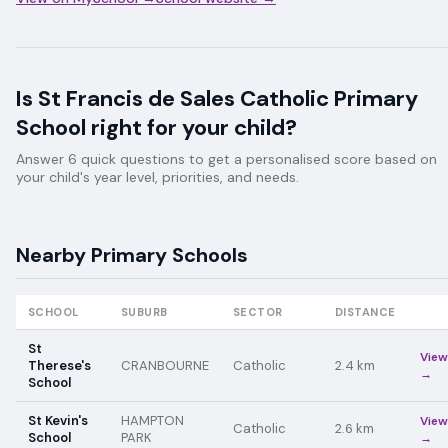
Is
St Francis de Sales Catholic Primary
School
right for your child?
Answer 6 quick questions to get a personalised score based on
your child's year level, priorities, and needs.
Nearby
Primary
Schools
SCHOOL
SUBURB
SECTOR
DISTANCE
St
View
Therese's
CRANBOURNE
Catholic
2.4
km
→
School
St Kevin's
HAMPTON
View
Catholic
2.6
km
School
PARK
→