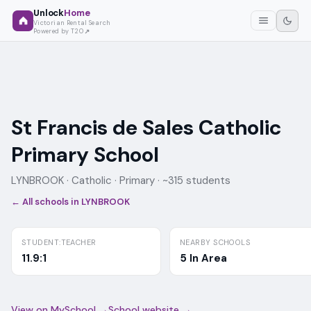
Unlock
Home
Victorian Rental Search
Powered by T2O
St Francis de Sales Catholic
Primary School
LYNBROOK ·
Catholic
· Primary
· ~315 students
← All schools in
LYNBROOK
STUDENT:TEACHER
NEARBY SCHOOLS
11.9:1
5 In Area
View on MySchool →
School website →