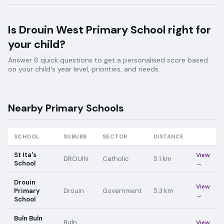
Is
Drouin West Primary School
right for
your child?
Answer 6 quick questions to get a personalised score based
on your child's year level, priorities, and needs.
Nearby
Primary
Schools
SCHOOL
SUBURB
SECTOR
DISTANCE
St Ita's
View
DROUIN
Catholic
5.1
km
School
→
Drouin
View
Primary
Drouin
Government
5.3
km
→
School
Buln Buln
Buln
View