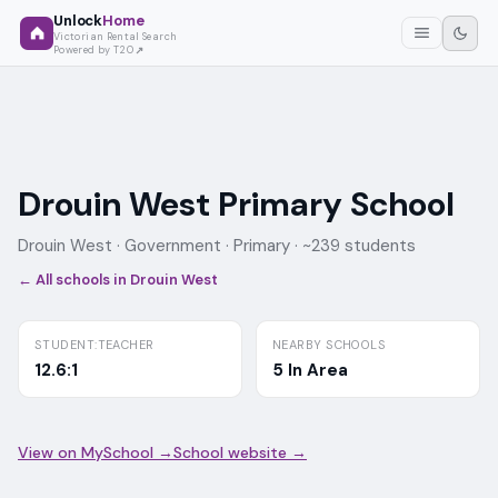
Unlock
Home
Victorian Rental Search
Powered by T2O
Drouin West Primary School
Drouin West ·
Government
· Primary
· ~239 students
← All schools in
Drouin West
STUDENT:TEACHER
NEARBY SCHOOLS
12.6:1
5 In Area
View on MySchool →
School website →