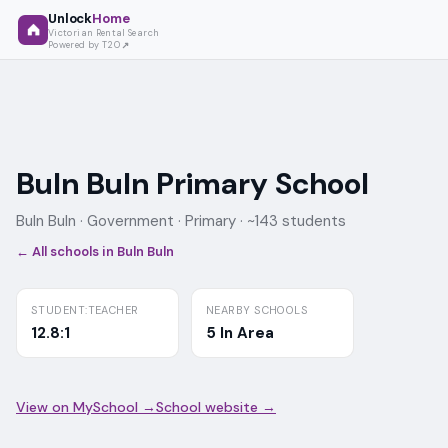
Unlock
Home
Victorian Rental Search
Powered by T2O
Buln Buln Primary School
Buln Buln ·
Government
· Primary
· ~143 students
← All schools in
Buln Buln
STUDENT:TEACHER
NEARBY SCHOOLS
12.8:1
5 In Area
View on MySchool →
School website →