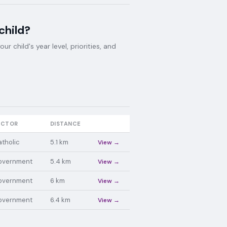
child?
 child's year level, priorities, and
ECTOR
DISTANCE
tholic
5.1
km
View →
overnment
5.4
km
View →
overnment
6
km
View →
overnment
6.4
km
View →