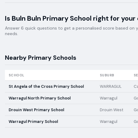
Is
Buln Buln Primary School
right for your 
Answer 6 quick questions to get a personalised score based on your
needs.
Nearby
Primary
Schools
SCHOOL
SUBURB
S
St Angela of the Cross Primary School
WARRAGUL
Ca
Warragul North Primary School
Warragul
G
Drouin West Primary School
Drouin West
G
Warragul Primary School
Warragul
G