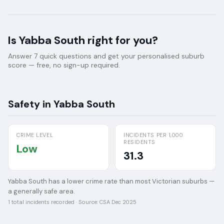
Is
Yabba South
right for you?
Answer 7 quick questions and get your personalised suburb
score — free, no sign-up required.
Safety in
Yabba South
CRIME LEVEL
INCIDENTS PER 1,000
RESIDENTS
Low
31.3
Yabba South has a lower crime rate than most Victorian suburbs —
a generally safe area.
1
total incidents recorded · Source:
CSA Dec 2025