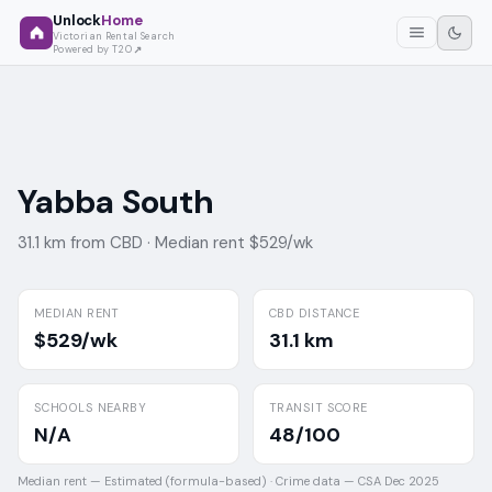
Unlock
Home
Victorian Rental Search
Powered by T2O
Yabba South
31.1 km from CBD ·
Median rent $529/wk
MEDIAN RENT
CBD DISTANCE
$529/wk
31.1 km
SCHOOLS NEARBY
TRANSIT SCORE
N/A
48/100
Median rent —
Estimated (formula-based)
·
Crime data —
CSA Dec 2025