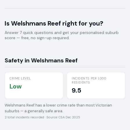
Is
Welshmans Reef
right for you?
Answer 7 quick questions and get your personalised suburb
score — free, no sign-up required.
Safety in
Welshmans Reef
CRIME LEVEL
INCIDENTS PER 1,000
RESIDENTS
Low
9.5
Welshmans Reef has a lower crime rate than most Victorian
suburbs — a generally safe area.
2
total incidents recorded · Source:
CSA Dec 2025