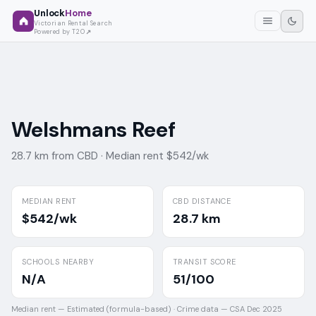
Unlock
Home
Victorian Rental Search
Powered by T2O
Welshmans Reef
28.7 km from CBD ·
Median rent $542/wk
MEDIAN RENT
CBD DISTANCE
$542/wk
28.7 km
SCHOOLS NEARBY
TRANSIT SCORE
N/A
51/100
Median rent —
Estimated (formula-based)
·
Crime data —
CSA Dec 2025