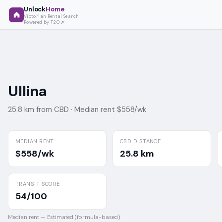
Unlock
Home
Victorian Rental Search
Powered by T2O
Ullina
25.8 km from CBD ·
Median rent $558/wk
MEDIAN RENT
CBD DISTANCE
$558/wk
25.8 km
TRANSIT SCORE
54/100
Median rent —
Estimated (formula-based)