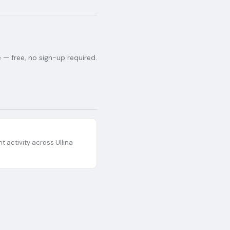
— free, no sign-up required.
t activity across
Ullina