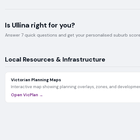
Is
Ullina
right for you?
Answer 7 quick questions and get your personalised suburb score 
Local Resources & Infrastructure
Victorian Planning Maps
Interactive map showing planning overlays, zones, and developmen
Open VicPlan →