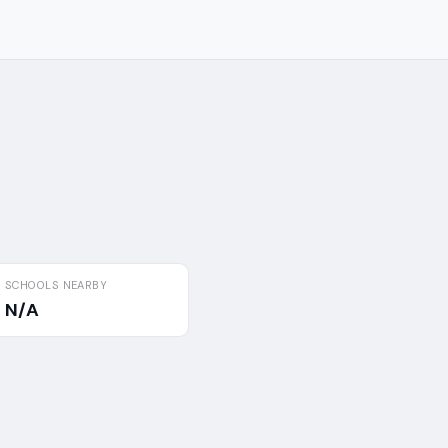
SCHOOLS NEARBY
N/A