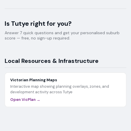
Is
Tutye
right for you?
Answer 7 quick questions and get your personalised suburb
score — free, no sign-up required.
Local Resources & Infrastructure
Victorian Planning Maps
Interactive map showing planning overlays, zones, and
development activity across
Tutye
Open VicPlan →