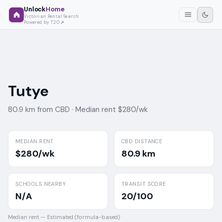
Unlock
Home
Victorian Rental Search
Powered by T2O
Tutye
80.9 km from CBD ·
Median rent $280/wk
MEDIAN RENT
CBD DISTANCE
$280/wk
80.9 km
SCHOOLS NEARBY
TRANSIT SCORE
N/A
20/100
Median rent —
Estimated (formula-based)