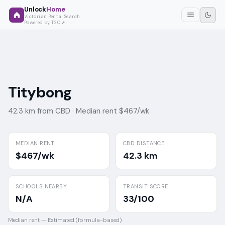
Unlock
Home
Victorian Rental Search
Powered by T2O
Titybong
42.3 km from CBD ·
Median rent $467/wk
MEDIAN RENT
CBD DISTANCE
$467/wk
42.3 km
SCHOOLS NEARBY
TRANSIT SCORE
N/A
33/100
Median rent —
Estimated (formula-based)