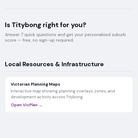
Is
Titybong
right for you?
Answer 7 quick questions and get your personalised suburb
score — free, no sign-up required.
Local Resources & Infrastructure
Victorian Planning Maps
Interactive map showing planning overlays, zones, and
development activity across
Titybong
Open VicPlan →