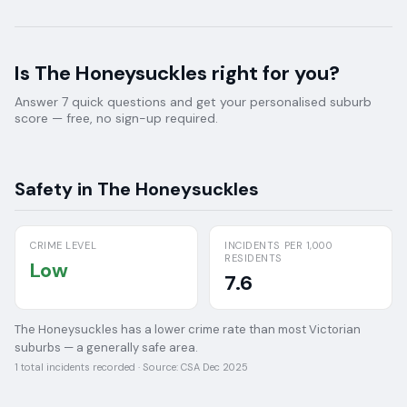
Is
The Honeysuckles
right for you?
Answer 7 quick questions and get your personalised suburb
score — free, no sign-up required.
Safety in
The Honeysuckles
CRIME LEVEL
INCIDENTS PER 1,000
RESIDENTS
Low
7.6
The Honeysuckles has a lower crime rate than most Victorian
suburbs — a generally safe area.
1
total incidents recorded · Source:
CSA Dec 2025