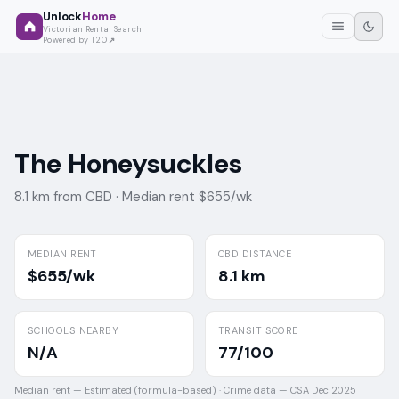
Unlock
Home
Victorian Rental Search
Powered by T2O
The Honeysuckles
8.1 km from CBD ·
Median rent $655/wk
MEDIAN RENT
CBD DISTANCE
$655/wk
8.1 km
SCHOOLS NEARBY
TRANSIT SCORE
N/A
77/100
Median rent —
Estimated (formula-based)
·
Crime data —
CSA Dec 2025