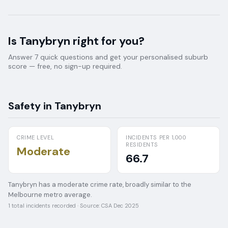
Is
Tanybryn
right for you?
Answer 7 quick questions and get your personalised suburb
score — free, no sign-up required.
Safety in
Tanybryn
CRIME LEVEL
INCIDENTS PER 1,000
RESIDENTS
Moderate
66.7
Tanybryn has a moderate crime rate, broadly similar to the
Melbourne metro average.
1
total incidents recorded · Source:
CSA Dec 2025