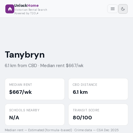
Unlock
Home
Victorian Rental Search
Powered by T2O
Tanybryn
6.1 km from CBD ·
Median rent $667/wk
MEDIAN RENT
CBD DISTANCE
$667/wk
6.1 km
SCHOOLS NEARBY
TRANSIT SCORE
N/A
80/100
Median rent —
Estimated (formula-based)
·
Crime data —
CSA Dec 2025