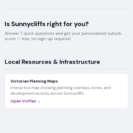
Is
Sunnycliffs
right for you?
Answer 7 quick questions and get your personalised suburb
score — free, no sign-up required.
Local Resources & Infrastructure
Victorian Planning Maps
Interactive map showing planning overlays, zones, and
development activity across
Sunnycliffs
Open VicPlan →