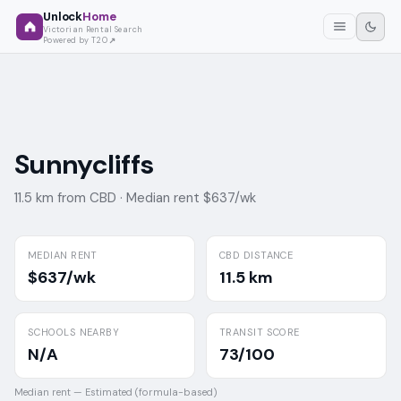
Unlock
Home
Victorian Rental Search
Powered by T2O
Sunnycliffs
11.5 km from CBD ·
Median rent $637/wk
MEDIAN RENT
CBD DISTANCE
$637/wk
11.5 km
SCHOOLS NEARBY
TRANSIT SCORE
N/A
73/100
Median rent —
Estimated (formula-based)