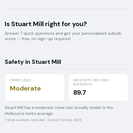
Is
Stuart Mill
right for you?
Answer 7 quick questions and get your personalised suburb
score — free, no sign-up required.
Safety in
Stuart Mill
CRIME LEVEL
INCIDENTS PER 1,000
RESIDENTS
Moderate
89.7
Stuart Mill has a moderate crime rate, broadly similar to the
Melbourne metro average.
7
total incidents recorded · Source:
CSA Dec 2025