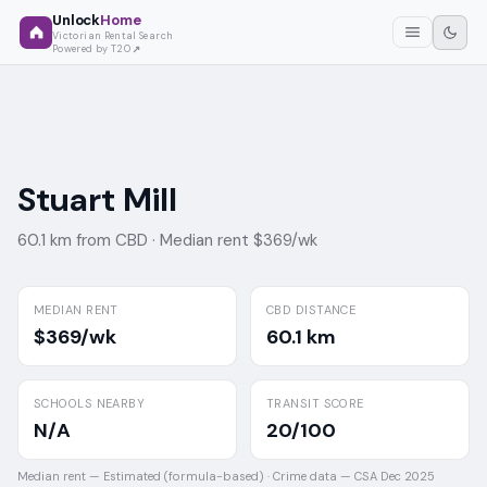
Unlock
Home
Victorian Rental Search
Powered by T2O
Stuart Mill
60.1 km from CBD ·
Median rent $369/wk
MEDIAN RENT
CBD DISTANCE
$369/wk
60.1 km
SCHOOLS NEARBY
TRANSIT SCORE
N/A
20/100
Median rent —
Estimated (formula-based)
·
Crime data —
CSA Dec 2025