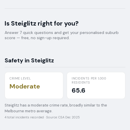
Is
Steiglitz
right for you?
Answer 7 quick questions and get your personalised suburb
score — free, no sign-up required.
Safety in
Steiglitz
CRIME LEVEL
INCIDENTS PER 1,000
RESIDENTS
Moderate
65.6
Steiglitz has a moderate crime rate, broadly similar to the
Melbourne metro average.
4
total incidents recorded · Source:
CSA Dec 2025