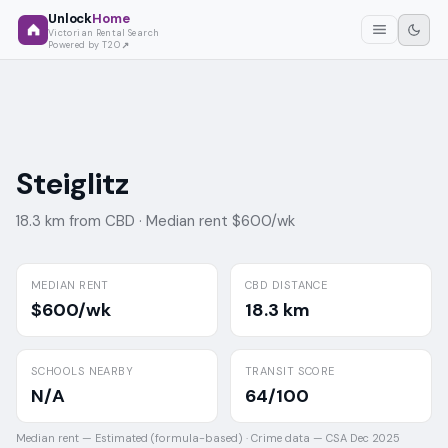
Unlock
Home
Victorian Rental Search
Powered by T2O
Steiglitz
18.3 km from CBD ·
Median rent $600/wk
MEDIAN RENT
CBD DISTANCE
$600/wk
18.3 km
SCHOOLS NEARBY
TRANSIT SCORE
N/A
64/100
Median rent —
Estimated (formula-based)
·
Crime data —
CSA Dec 2025