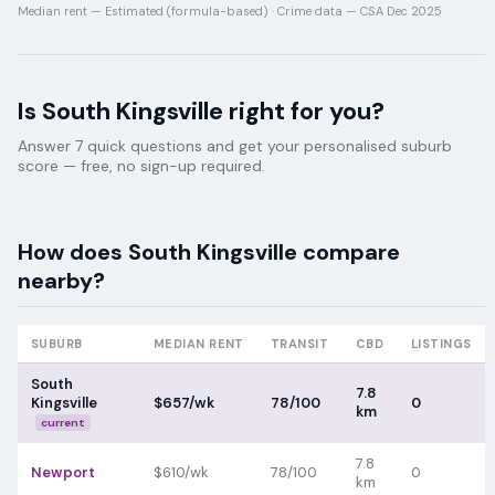
Median rent —
Estimated (formula-based)
·
Crime data —
CSA Dec 2025
Is
South Kingsville
right for you?
Answer 7 quick questions and get your personalised suburb
score — free, no sign-up required.
How does
South Kingsville
compare
nearby?
SUBURB
MEDIAN RENT
TRANSIT
CBD
LISTINGS
South
7.8
Kingsville
$657/wk
78/100
0
km
current
7.8
Newport
$610/wk
78/100
0
km