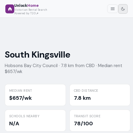
Unlock
Home
Victorian Rental Search
Powered by T2O
South Kingsville
Hobsons Bay City Council ·
7.8 km from CBD ·
Median rent
$657/wk
MEDIAN RENT
CBD DISTANCE
$657/wk
7.8 km
SCHOOLS NEARBY
TRANSIT SCORE
N/A
78/100