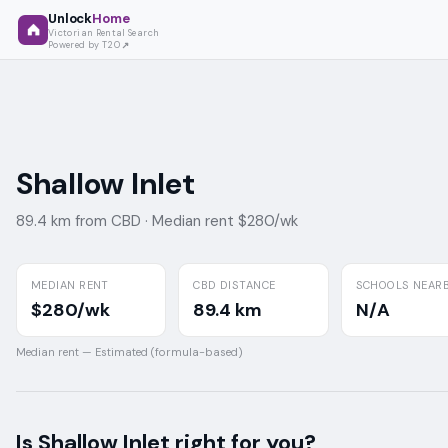
Unlock
Home
Victorian Rental Search
Powered by T2O
Shallow Inlet
89.4 km from CBD ·
Median rent $280/wk
MEDIAN RENT
CBD DISTANCE
SCHOOLS NEAR
$280/wk
89.4 km
N/A
Median rent —
Estimated (formula-based)
Is
Shallow Inlet
right for you?