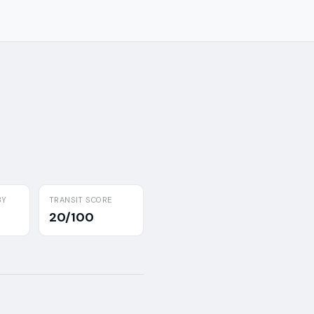
BY
TRANSIT SCORE
20/100