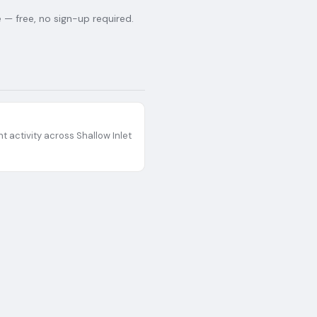
— free, no sign-up required.
t activity across
Shallow Inlet