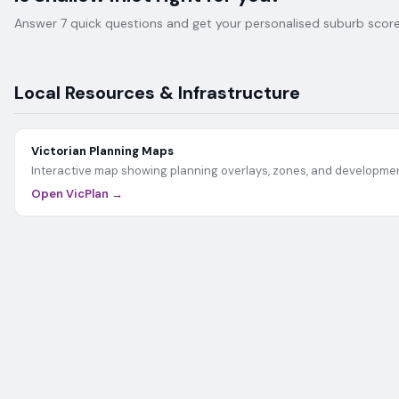
Answer 7 quick questions and get your personalised suburb score 
Local Resources & Infrastructure
Victorian Planning Maps
Interactive map showing planning overlays, zones, and developmen
Open VicPlan →