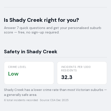
Is
Shady Creek
right for you?
Answer 7 quick questions and get your personalised suburb
score — free, no sign-up required.
Safety in
Shady Creek
CRIME LEVEL
INCIDENTS PER 1,000
RESIDENTS
Low
32.3
Shady Creek has a lower crime rate than most Victorian suburbs —
a generally safe area.
6
total incidents recorded · Source:
CSA Dec 2025