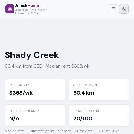
Unlock
Home
Victorian Rental Search
Powered by T2O
Shady Creek
60.4 km from CBD ·
Median rent $368/wk
MEDIAN RENT
CBD DISTANCE
$368/wk
60.4 km
SCHOOLS NEARBY
TRANSIT SCORE
N/A
20/100
Median rent —
Estimated (formula-based)
·
Crime data —
CSA Dec 2025