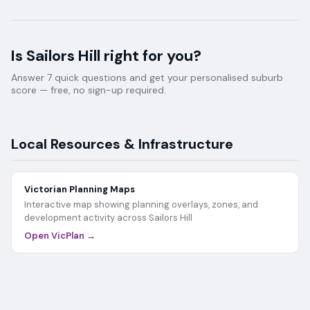
Is
Sailors Hill
right for you?
Answer 7 quick questions and get your personalised suburb
score — free, no sign-up required.
Local Resources & Infrastructure
Victorian Planning Maps
Interactive map showing planning overlays, zones, and
development activity across
Sailors Hill
Open VicPlan →