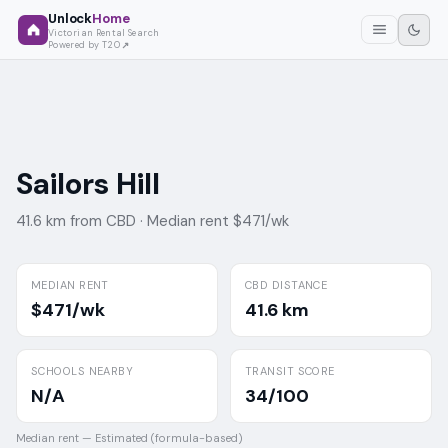
Unlock
Home
Victorian Rental Search
Powered by T2O
Sailors Hill
41.6 km from CBD ·
Median rent $471/wk
MEDIAN RENT
CBD DISTANCE
$471/wk
41.6 km
SCHOOLS NEARBY
TRANSIT SCORE
N/A
34/100
Median rent —
Estimated (formula-based)