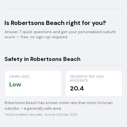
Is
Robertsons Beach
right for you?
Answer 7 quick questions and get your personalised suburb
score — free, no sign-up required.
Safety in
Robertsons Beach
CRIME LEVEL
INCIDENTS PER 1,000
RESIDENTS
Low
20.4
Robertsons Beach has a lower crime rate than most Victorian
suburbs — a generally safe area.
1
total incidents recorded · Source:
CSA Dec 2025