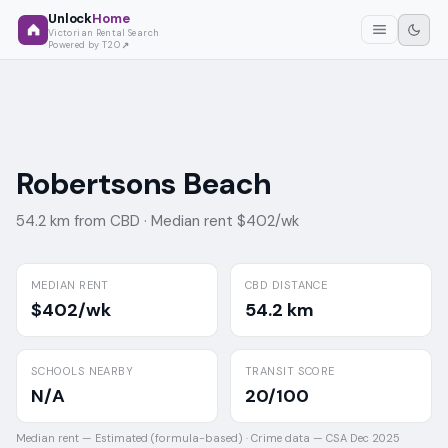
Unlock
Home
Victorian Rental Search
Powered by T2O
Robertsons Beach
54.2 km from CBD ·
Median rent $402/wk
MEDIAN RENT
CBD DISTANCE
$402/wk
54.2 km
SCHOOLS NEARBY
TRANSIT SCORE
N/A
20/100
Median rent —
Estimated (formula-based)
·
Crime data —
CSA Dec 2025