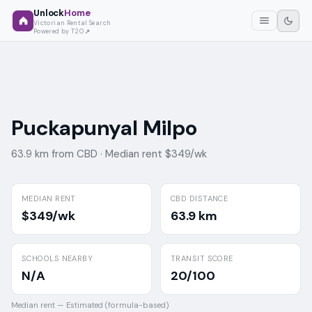
Unlock
Home
Victorian Rental Search
Powered by T2O
Puckapunyal Milpo
63.9 km from CBD ·
Median rent $349/wk
MEDIAN RENT
CBD DISTANCE
$349/wk
63.9 km
SCHOOLS NEARBY
TRANSIT SCORE
N/A
20/100
Median rent —
Estimated (formula-based)