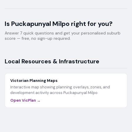
Is
Puckapunyal Milpo
right for you?
Answer 7 quick questions and get your personalised suburb
score — free, no sign-up required.
Local Resources & Infrastructure
Victorian Planning Maps
Interactive map showing planning overlays, zones, and
development activity across
Puckapunyal Milpo
Open VicPlan →