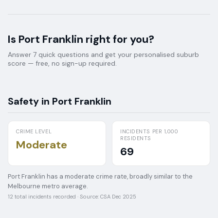
Is
Port Franklin
right for you?
Answer 7 quick questions and get your personalised suburb
score — free, no sign-up required.
Safety in
Port Franklin
CRIME LEVEL
INCIDENTS PER 1,000
RESIDENTS
Moderate
69
Port Franklin has a moderate crime rate, broadly similar to the
Melbourne metro average.
12
total incidents recorded · Source:
CSA Dec 2025