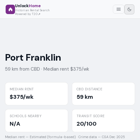
Unlock
Home
Victorian Rental Search
Powered by T2O
Port Franklin
59 km from CBD ·
Median rent $375/wk
MEDIAN RENT
CBD DISTANCE
$375/wk
59 km
SCHOOLS NEARBY
TRANSIT SCORE
N/A
20/100
Median rent —
Estimated (formula-based)
·
Crime data —
CSA Dec 2025