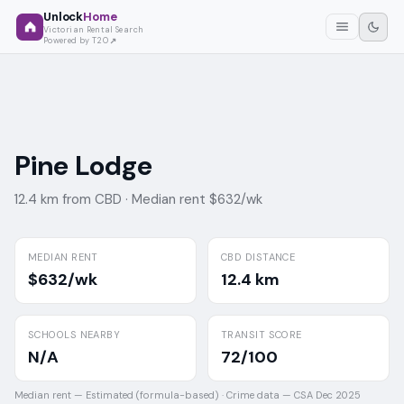
Unlock
Home
Victorian Rental Search
Powered by T2O
Pine Lodge
12.4 km from CBD ·
Median rent $632/wk
MEDIAN RENT
CBD DISTANCE
$632/wk
12.4 km
SCHOOLS NEARBY
TRANSIT SCORE
N/A
72/100
Median rent —
Estimated (formula-based)
·
Crime data —
CSA Dec 2025