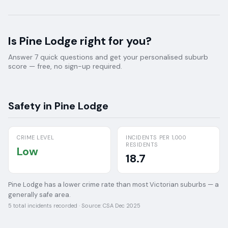
Is
Pine Lodge
right for you?
Answer 7 quick questions and get your personalised suburb
score — free, no sign-up required.
Safety in
Pine Lodge
CRIME LEVEL
INCIDENTS PER 1,000
RESIDENTS
Low
18.7
Pine Lodge has a lower crime rate than most Victorian suburbs — a
generally safe area.
5
total incidents recorded · Source:
CSA Dec 2025