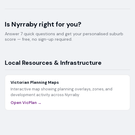
Is
Nyrraby
right for you?
Answer 7 quick questions and get your personalised suburb
score — free, no sign-up required.
Local Resources & Infrastructure
Victorian Planning Maps
Interactive map showing planning overlays, zones, and
development activity across
Nyrraby
Open VicPlan →