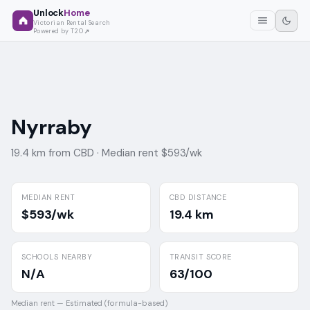
Unlock
Home
Victorian Rental Search
Powered by T2O
Nyrraby
19.4 km from CBD ·
Median rent $593/wk
MEDIAN RENT
CBD DISTANCE
$593/wk
19.4 km
SCHOOLS NEARBY
TRANSIT SCORE
N/A
63/100
Median rent —
Estimated (formula-based)