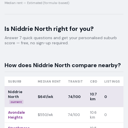
Median rent —
Estimated (formula-based)
Is
Niddrie North
right for you?
Answer 7 quick questions and get your personalised suburb
score — free, no sign-up required.
How does
Niddrie North
compare nearby?
SUBURB
MEDIAN RENT
TRANSIT
CBD
LISTINGS
Niddrie
10.7
North
$641/wk
74/100
0
km
current
Avondale
10.6
$550/wk
74/100
0
Heights
km