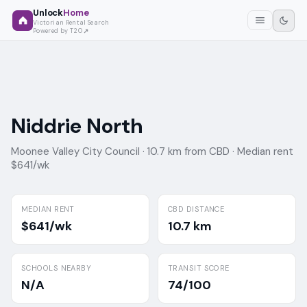
Unlock
Home
Victorian Rental Search
Powered by T2O
Niddrie North
Moonee Valley City Council ·
10.7 km from CBD ·
Median rent
$641/wk
MEDIAN RENT
CBD DISTANCE
$641/wk
10.7 km
SCHOOLS NEARBY
TRANSIT SCORE
N/A
74/100