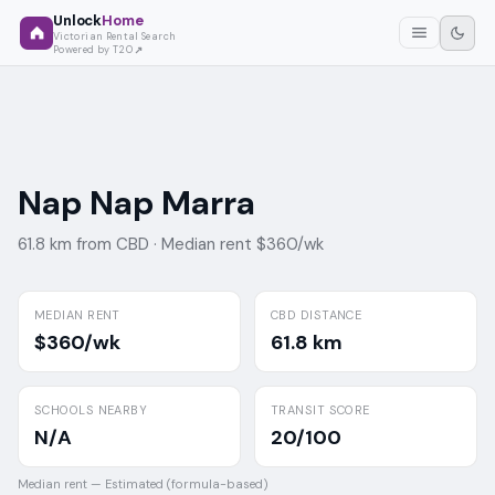
Unlock
Home
Victorian Rental Search
Powered by T2O
Nap Nap Marra
61.8 km from CBD ·
Median rent $360/wk
MEDIAN RENT
CBD DISTANCE
$360/wk
61.8 km
SCHOOLS NEARBY
TRANSIT SCORE
N/A
20/100
Median rent —
Estimated (formula-based)