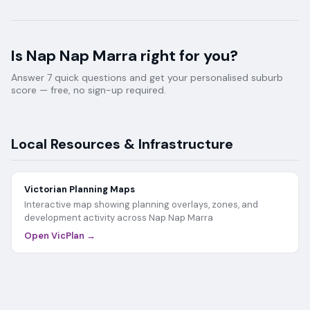
Is
Nap Nap Marra
right for you?
Answer 7 quick questions and get your personalised suburb
score — free, no sign-up required.
Local Resources & Infrastructure
Victorian Planning Maps
Interactive map showing planning overlays, zones, and
development activity across
Nap Nap Marra
Open VicPlan →