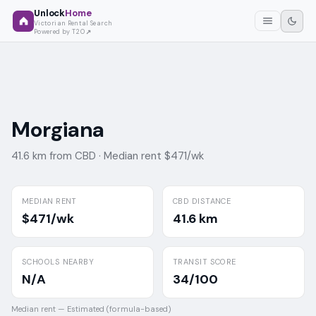
Unlock
Home
Victorian Rental Search
Powered by T2O
Morgiana
41.6 km from CBD ·
Median rent $471/wk
MEDIAN RENT
CBD DISTANCE
$471/wk
41.6 km
SCHOOLS NEARBY
TRANSIT SCORE
N/A
34/100
Median rent —
Estimated (formula-based)