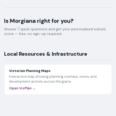
Is
Morgiana
right for you?
Answer 7 quick questions and get your personalised suburb
score — free, no sign-up required.
Local Resources & Infrastructure
Victorian Planning Maps
Interactive map showing planning overlays, zones, and
development activity across
Morgiana
Open VicPlan →