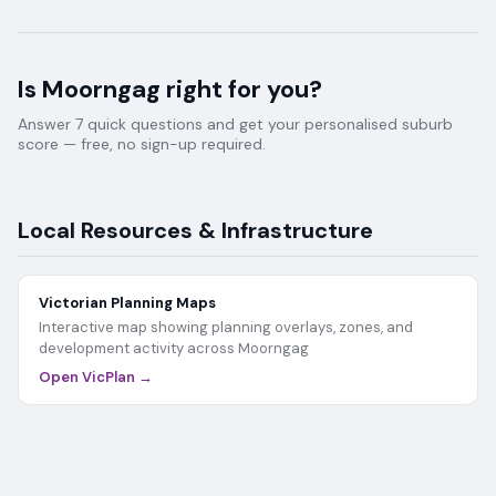
Is
Moorngag
right for you?
Answer 7 quick questions and get your personalised suburb
score — free, no sign-up required.
Local Resources & Infrastructure
Victorian Planning Maps
Interactive map showing planning overlays, zones, and
development activity across
Moorngag
Open VicPlan →