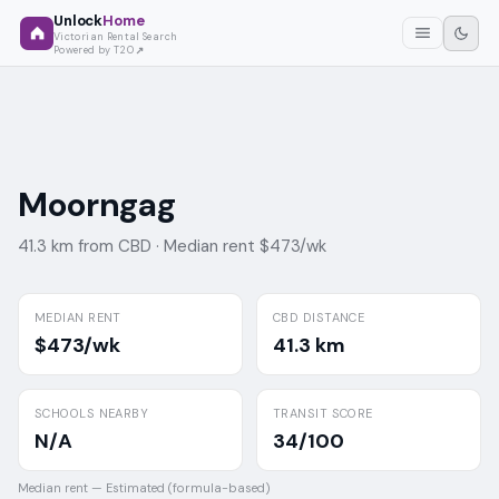
Unlock
Home
Victorian Rental Search
Powered by T2O
Moorngag
41.3 km from CBD ·
Median rent $473/wk
MEDIAN RENT
CBD DISTANCE
$473/wk
41.3 km
SCHOOLS NEARBY
TRANSIT SCORE
N/A
34/100
Median rent —
Estimated (formula-based)