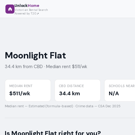
Unlock
Home
Victorian Rental Search
Powered by T2O
Moonlight Flat
34.4 km from CBD ·
Median rent $511/wk
MEDIAN RENT
CBD DISTANCE
SCHOOLS NEA
$511/wk
34.4 km
N/A
Median rent —
Estimated (formula-based)
·
Crime data —
CSA Dec 2025
Is
Moonlight Flat
right for you?