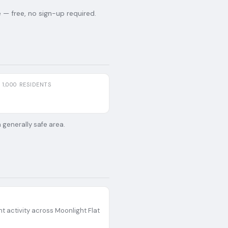
— free, no sign-up required.
 1,000 RESIDENTS
 generally safe area.
t activity across
Moonlight Flat