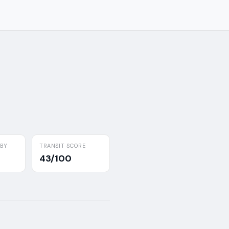
RBY
TRANSIT SCORE
43/100