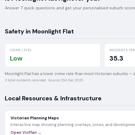
Answer 7 quick questions and get your personalised suburb score 
Safety in
Moonlight Flat
CRIME LEVEL
INCIDENTS PER
Low
35.3
Moonlight Flat has a lower crime rate than most Victorian suburbs — a
3
total incidents recorded · Source:
CSA Dec 2025
Local Resources & Infrastructure
Victorian Planning Maps
Interactive map showing planning overlays, zones, and developmen
Open VicPlan →