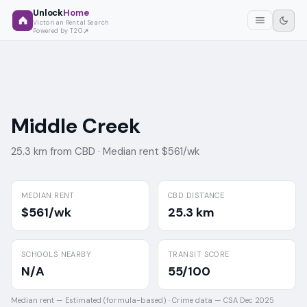
Unlock
Home
Victorian Rental Search
Powered by T2O
Middle Creek
25.3 km from CBD ·
Median rent $561/wk
MEDIAN RENT
CBD DISTANCE
$561/wk
25.3 km
SCHOOLS NEARBY
TRANSIT SCORE
N/A
55/100
Median rent —
Estimated (formula-based)
·
Crime data —
CSA Dec 2025