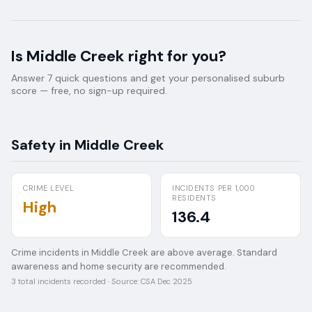
Is
Middle Creek
right for you?
Answer 7 quick questions and get your personalised suburb
score — free, no sign-up required.
Safety in
Middle Creek
CRIME LEVEL
INCIDENTS PER 1,000
RESIDENTS
High
136.4
Crime incidents in Middle Creek are above average. Standard
awareness and home security are recommended.
3
total incidents recorded · Source:
CSA Dec 2025