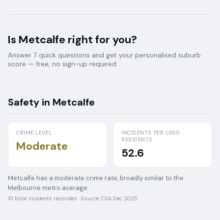
Is
Metcalfe
right for you?
Answer 7 quick questions and get your personalised suburb
score — free, no sign-up required.
Safety in
Metcalfe
CRIME LEVEL
INCIDENTS PER 1,000
RESIDENTS
Moderate
52.6
Metcalfe has a moderate crime rate, broadly similar to the
Melbourne metro average.
10
total incidents recorded · Source:
CSA Dec 2025