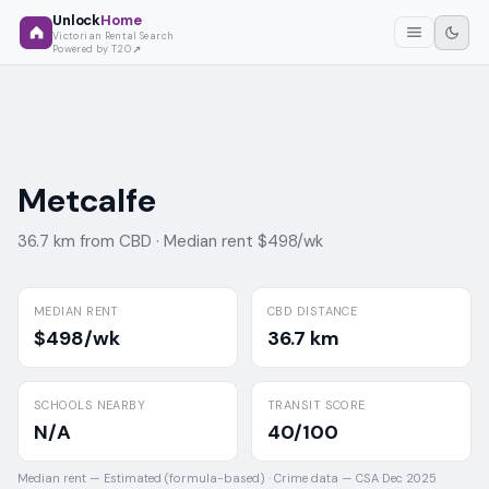
Unlock
Home
Victorian Rental Search
Powered by T2O
Metcalfe
36.7 km from CBD ·
Median rent $498/wk
MEDIAN RENT
CBD DISTANCE
$498/wk
36.7 km
SCHOOLS NEARBY
TRANSIT SCORE
N/A
40/100
Median rent —
Estimated (formula-based)
·
Crime data —
CSA Dec 2025