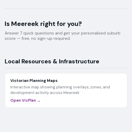
Is
Meereek
right for you?
Answer 7 quick questions and get your personalised suburb
score — free, no sign-up required.
Local Resources & Infrastructure
Victorian Planning Maps
Interactive map showing planning overlays, zones, and
development activity across
Meereek
Open VicPlan →