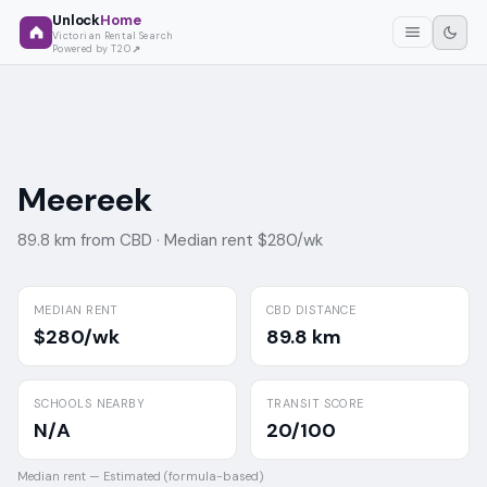
Unlock
Home
Victorian Rental Search
Powered by T2O
Meereek
89.8 km from CBD ·
Median rent $280/wk
MEDIAN RENT
CBD DISTANCE
$280/wk
89.8 km
SCHOOLS NEARBY
TRANSIT SCORE
N/A
20/100
Median rent —
Estimated (formula-based)