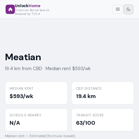
Unlock
Home
Victorian Rental Search
Powered by T2O
Meatian
19.4 km from CBD ·
Median rent $593/wk
MEDIAN RENT
CBD DISTANCE
$593/wk
19.4 km
SCHOOLS NEARBY
TRANSIT SCORE
N/A
63/100
Median rent —
Estimated (formula-based)