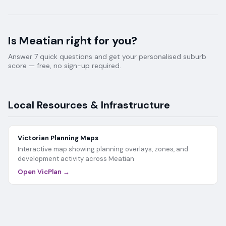
Is
Meatian
right for you?
Answer 7 quick questions and get your personalised suburb
score — free, no sign-up required.
Local Resources & Infrastructure
Victorian Planning Maps
Interactive map showing planning overlays, zones, and
development activity across
Meatian
Open VicPlan →