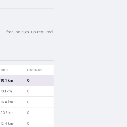
— free, no sign-up required.
CBD
LISTINGS
18.1 km
0
18.1 km
0
16.4 km
0
20.3 km
0
12.4 km
0