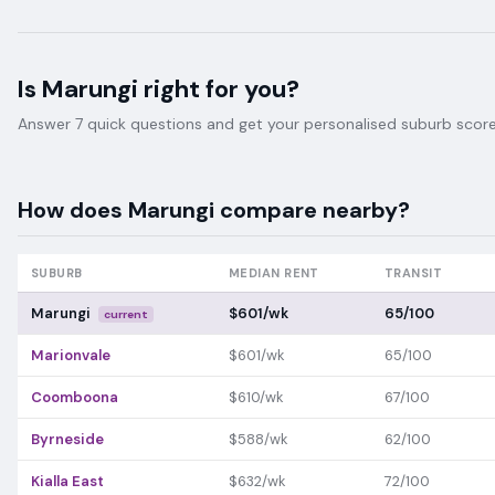
Is
Marungi
right for you?
Answer 7 quick questions and get your personalised suburb score 
How does
Marungi
compare nearby?
SUBURB
MEDIAN RENT
TRANSIT
Marungi
$601/wk
65/100
current
Marionvale
$601/wk
65/100
Coomboona
$610/wk
67/100
Byrneside
$588/wk
62/100
Kialla East
$632/wk
72/100