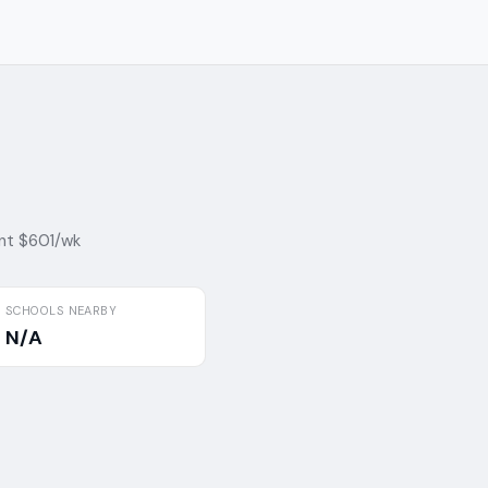
nt $601/wk
SCHOOLS NEARBY
N/A