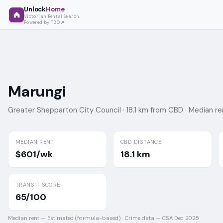
Unlock
Home
Victorian Rental Search
Powered by T2O
Marungi
Greater Shepparton City Council ·
18.1 km from CBD ·
Median re
MEDIAN RENT
CBD DISTANCE
$601/wk
18.1 km
TRANSIT SCORE
65/100
Median rent —
Estimated (formula-based)
·
Crime data —
CSA Dec 2025