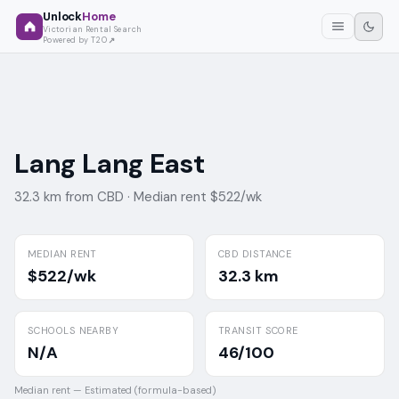
Unlock
Home
Victorian Rental Search
Powered by T2O
Lang Lang East
32.3 km from CBD ·
Median rent $522/wk
MEDIAN RENT
CBD DISTANCE
$522/wk
32.3 km
SCHOOLS NEARBY
TRANSIT SCORE
N/A
46/100
Median rent —
Estimated (formula-based)