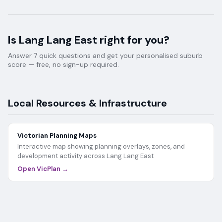
Is
Lang Lang East
right for you?
Answer 7 quick questions and get your personalised suburb
score — free, no sign-up required.
Local Resources & Infrastructure
Victorian Planning Maps
Interactive map showing planning overlays, zones, and
development activity across
Lang Lang East
Open VicPlan →