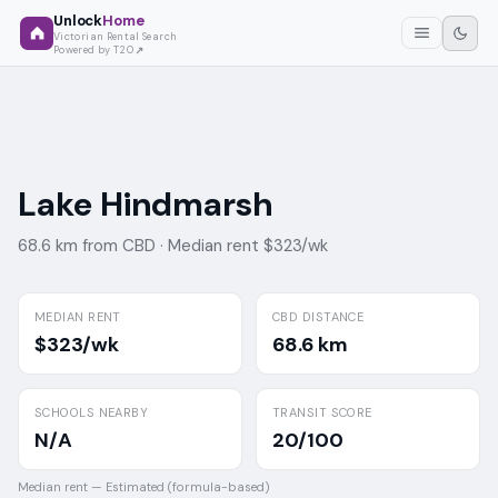
Unlock
Home
Victorian Rental Search
Powered by T2O
Lake Hindmarsh
68.6 km from CBD ·
Median rent $323/wk
MEDIAN RENT
CBD DISTANCE
$323/wk
68.6 km
SCHOOLS NEARBY
TRANSIT SCORE
N/A
20/100
Median rent —
Estimated (formula-based)