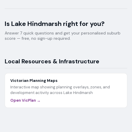
Is
Lake Hindmarsh
right for you?
Answer 7 quick questions and get your personalised suburb
score — free, no sign-up required.
Local Resources & Infrastructure
Victorian Planning Maps
Interactive map showing planning overlays, zones, and
development activity across
Lake Hindmarsh
Open VicPlan →