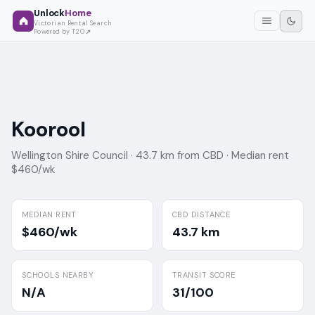
Unlock
Home
Victorian Rental Search
Powered by T2O
Koorool
Wellington Shire Council ·
43.7 km from CBD ·
Median rent
$460/wk
MEDIAN RENT
CBD DISTANCE
$460/wk
43.7 km
SCHOOLS NEARBY
TRANSIT SCORE
N/A
31/100