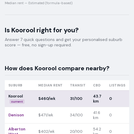
Median rent —
Estimated (formula-based)
Is
Koorool
right for you?
Answer 7 quick questions and get your personalised suburb
score — free, no sign-up required.
How does
Koorool
compare nearby?
SUBURB
MEDIAN RENT
TRANSIT
CBD
LISTINGS
Koorool
43.7
$460/wk
31/100
0
km
current
41.6
Denison
$471/wk
34/100
0
km
Alberton
54.2
$402/wk
20/100
0