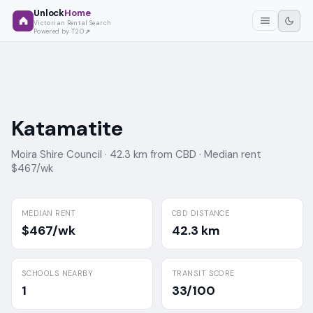
Unlock
Home
Victorian Rental Search
Powered by T2O
Katamatite
Moira Shire Council ·
42.3 km from CBD ·
Median rent
$467/wk
MEDIAN RENT
CBD DISTANCE
$467/wk
42.3 km
SCHOOLS NEARBY
TRANSIT SCORE
1
33/100