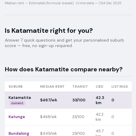
Median rent —
Estimated (formula-based)
·
Crime data —
CSA Dec 2025
Is
Katamatite
right for you?
Answer 7 quick questions and get your personalised suburb
score — free, no sign-up required.
How does
Katamatite
compare nearby?
SUBURB
MEDIAN RENT
TRANSIT
CBD
LISTINGS
Katamatite
42.3
$467/wk
33/100
0
km
current
42.2
Katunga
$468/wk
33/100
0
km
45.7
Bundalong
$449/wk
29/100
0