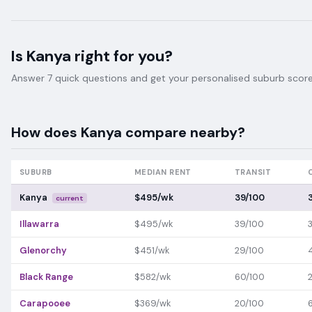
Is
Kanya
right for you?
Answer 7 quick questions and get your personalised suburb score 
How does
Kanya
compare nearby?
SUBURB
MEDIAN RENT
TRANSIT
Kanya
$495/wk
39/100
current
Illawarra
$495/wk
39/100
Glenorchy
$451/wk
29/100
Black Range
$582/wk
60/100
Carapooee
$369/wk
20/100