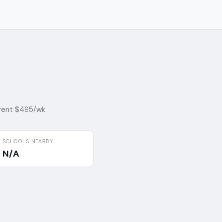
rent $495/wk
SCHOOLS NEARBY
N/A