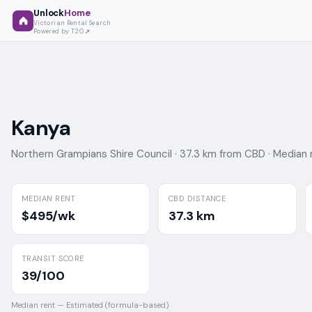
Unlock
Home
Victorian Rental Search
Powered by T2O
Kanya
Northern Grampians Shire Council ·
37.3 km from CBD ·
Median 
MEDIAN RENT
CBD DISTANCE
$495/wk
37.3 km
TRANSIT SCORE
39/100
Median rent —
Estimated (formula-based)