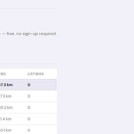
— free, no sign-up required.
CBD
LISTINGS
37.3 km
0
37.3 km
0
45.2 km
0
21.4 km
0
60.1 km
0