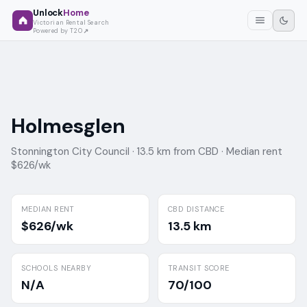
Unlock
Home
Victorian Rental Search
Powered by T2O
Holmesglen
Stonnington City Council ·
13.5 km from CBD ·
Median rent
$626/wk
MEDIAN RENT
CBD DISTANCE
$626/wk
13.5 km
SCHOOLS NEARBY
TRANSIT SCORE
N/A
70/100