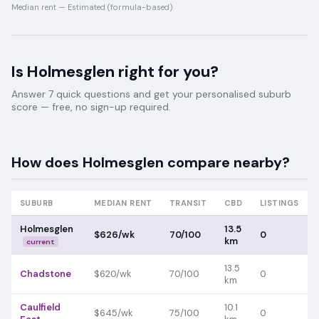
Median rent —
Estimated (formula-based)
Is
Holmesglen
right for you?
Answer 7 quick questions and get your personalised suburb
score — free, no sign-up required.
How does
Holmesglen
compare nearby?
SUBURB
MEDIAN RENT
TRANSIT
CBD
LISTINGS
Holmesglen
13.5
$626/wk
70/100
0
km
current
13.5
Chadstone
$620/wk
70/100
0
km
Caulfield
10.1
$645/wk
75/100
0