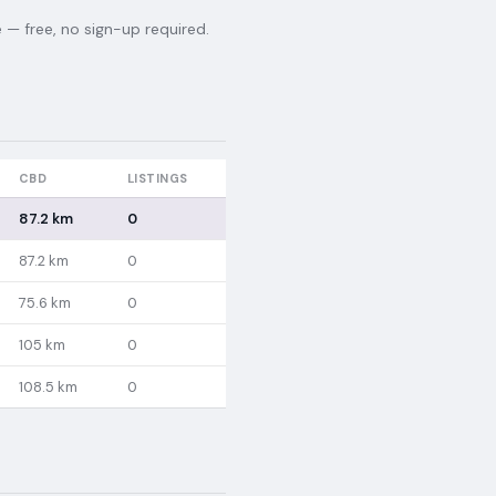
— free, no sign-up required.
CBD
LISTINGS
87.2 km
0
87.2 km
0
75.6 km
0
105 km
0
108.5 km
0