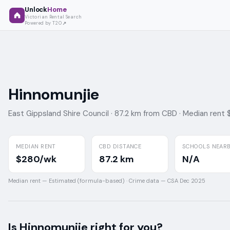
Unlock
Home
Victorian Rental Search
Powered by T2O
Hinnomunjie
East Gippsland Shire Council ·
87.2 km from CBD ·
Median rent
MEDIAN RENT
CBD DISTANCE
SCHOOLS NEAR
$280/wk
87.2 km
N/A
Median rent —
Estimated (formula-based)
·
Crime data —
CSA Dec 2025
Is
Hinnomunjie
right for you?