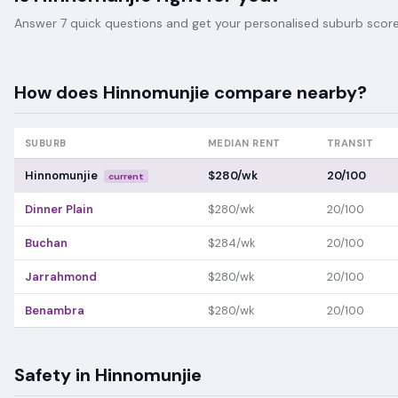
Answer 7 quick questions and get your personalised suburb score 
How does
Hinnomunjie
compare nearby?
SUBURB
MEDIAN RENT
TRANSIT
Hinnomunjie
$280/wk
20/100
current
Dinner Plain
$280/wk
20/100
Buchan
$284/wk
20/100
Jarrahmond
$280/wk
20/100
Benambra
$280/wk
20/100
Safety in
Hinnomunjie