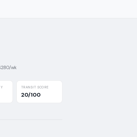
 $280/wk
BY
TRANSIT SCORE
20/100