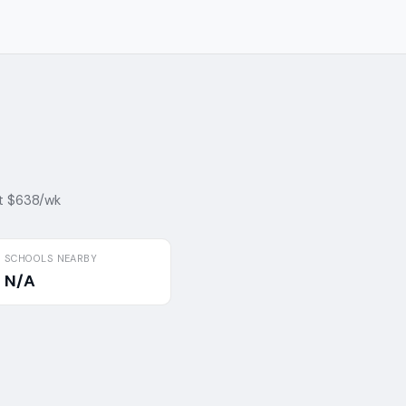
t $638/wk
SCHOOLS NEARBY
N/A