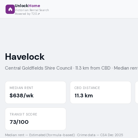
Unlock
Home
Victorian Rental Search
Powered by T2O
Havelock
Central Goldfields Shire Council ·
11.3 km from CBD ·
Median ren
MEDIAN RENT
CBD DISTANCE
$638/wk
11.3 km
TRANSIT SCORE
73/100
Median rent —
Estimated (formula-based)
·
Crime data —
CSA Dec 2025