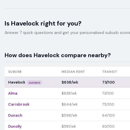
Is
Havelock
right for you?
Answer 7 quick questions and get your personalised suburb score 
How does
Havelock
compare nearby?
SUBURB
MEDIAN RENT
TRANSIT
Havelock
$638/wk
73/100
current
Alma
$638/wk
73/100
Carisbrook
$644/wk
75/100
Dunach
$598/wk
64/100
Dunolly
$581/wk
60/100