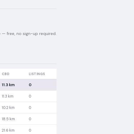
— free, no sign-up required.
CBD
LISTINGS
11.3 km
0
11.3 km
0
10.2 km
0
18.5 km
0
21.6 km
0