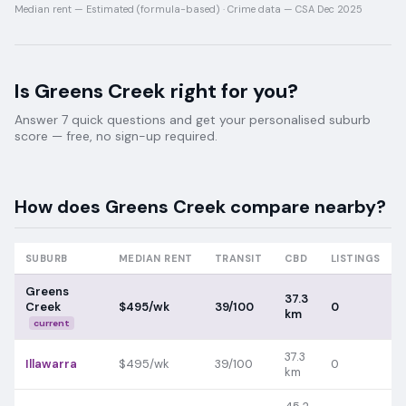
Median rent —
Estimated (formula-based)
·
Crime data —
CSA Dec 2025
Is
Greens Creek
right for you?
Answer 7 quick questions and get your personalised suburb
score — free, no sign-up required.
How does
Greens Creek
compare nearby?
SUBURB
MEDIAN RENT
TRANSIT
CBD
LISTINGS
Greens
37.3
Creek
$495/wk
39/100
0
km
current
37.3
Illawarra
$495/wk
39/100
0
km