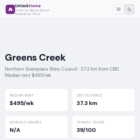
Unlock
Home
Victorian Rental Search
Powered by T2O
Greens Creek
Northern Grampians Shire Council ·
37.3 km from CBD ·
Median rent $495/wk
MEDIAN RENT
CBD DISTANCE
$495/wk
37.3 km
SCHOOLS NEARBY
TRANSIT SCORE
N/A
39/100