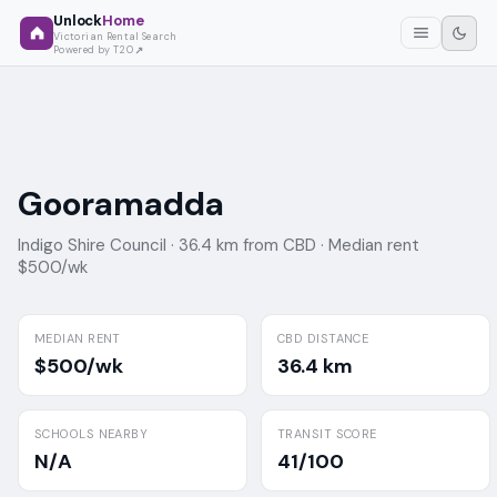
Unlock
Home
Victorian Rental Search
Powered by T2O
Gooramadda
Indigo Shire Council ·
36.4 km from CBD ·
Median rent
$500/wk
MEDIAN RENT
CBD DISTANCE
$500/wk
36.4 km
SCHOOLS NEARBY
TRANSIT SCORE
N/A
41/100