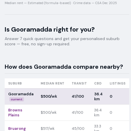
Median rent —
Estimated (formula-based)
·
Crime data —
CSA Dec 2025
Is
Gooramadda
right for you?
Answer 7 quick questions and get your personalised suburb
score — free, no sign-up required.
How does
Gooramadda
compare nearby?
SUBURB
MEDIAN RENT
TRANSIT
CBD
LISTINGS
Gooramadda
36.4
$500/wk
41/100
0
km
current
Browns
36.4
$500/wk
41/100
0
Plains
km
33.3
Bruarong
$517/wk
45/100
0