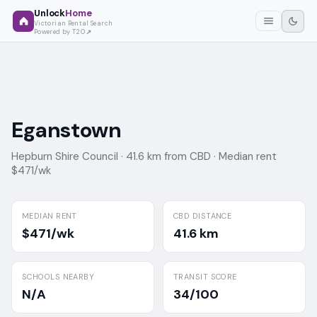
Unlock
Home
Victorian Rental Search
Powered by T2O
Eganstown
Hepburn Shire Council ·
41.6 km from CBD ·
Median rent
$471/wk
MEDIAN RENT
CBD DISTANCE
$471/wk
41.6 km
SCHOOLS NEARBY
TRANSIT SCORE
N/A
34/100