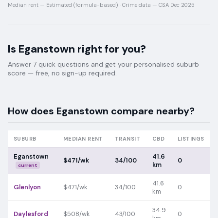
Median rent —
Estimated (formula-based)
·
Crime data —
CSA Dec 2025
Is
Eganstown
right for you?
Answer 7 quick questions and get your personalised suburb
score — free, no sign-up required.
How does
Eganstown
compare nearby?
SUBURB
MEDIAN RENT
TRANSIT
CBD
LISTINGS
Eganstown
41.6
$471/wk
34/100
0
km
current
41.6
Glenlyon
$471/wk
34/100
0
km
34.9
Daylesford
$508/wk
43/100
0