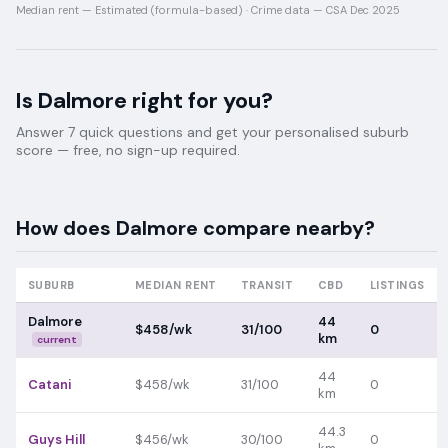
Median rent —
Estimated (formula-based)
·
Crime data —
CSA Dec 2025
Is
Dalmore
right for you?
Answer 7 quick questions and get your personalised suburb
score — free, no sign-up required.
How does
Dalmore
compare nearby?
SUBURB
MEDIAN RENT
TRANSIT
CBD
LISTINGS
Dalmore
44
$458/wk
31/100
0
km
current
44
Catani
$458/wk
31/100
0
km
44.3
Guys Hill
$456/wk
30/100
0