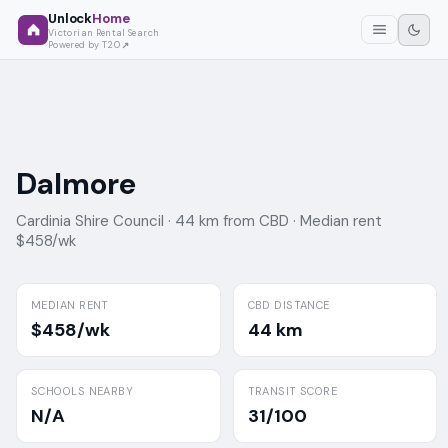
Unlock
Home
Victorian Rental Search
Powered by T2O
Dalmore
Cardinia Shire Council ·
44 km from CBD ·
Median rent
$458/wk
MEDIAN RENT
CBD DISTANCE
$458/wk
44 km
SCHOOLS NEARBY
TRANSIT SCORE
N/A
31/100