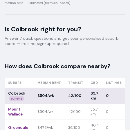
Median rent —
Estimated (formula-based)
Is
Colbrook
right for you?
Answer 7 quick questions and get your personalised suburb
score — free, no sign-up required.
How does
Colbrook
compare nearby?
SUBURB
MEDIAN RENT
TRANSIT
CBD
LISTINGS
Colbrook
35.7
$504/wk
42/100
0
km
current
Mount
35.7
$504/wk
42/100
0
Wallace
km
40.4
Greendale
$478/wk
36/100
0