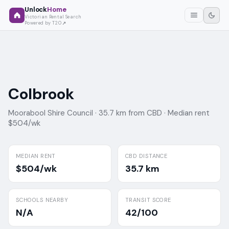
Unlock
Home
Victorian Rental Search
Powered by T2O
Colbrook
Moorabool Shire Council ·
35.7 km from CBD ·
Median rent
$504/wk
MEDIAN RENT
CBD DISTANCE
$504/wk
35.7 km
SCHOOLS NEARBY
TRANSIT SCORE
N/A
42/100