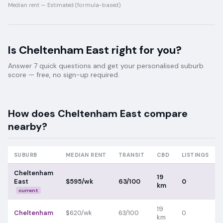
Median rent —
Estimated (formula-based)
Is
Cheltenham East
right for you?
Answer 7 quick questions and get your personalised suburb
score — free, no sign-up required.
How does
Cheltenham East
compare
nearby?
SUBURB
MEDIAN RENT
TRANSIT
CBD
LISTINGS
Cheltenham
19
East
$595/wk
63/100
0
km
current
19
Cheltenham
$620/wk
63/100
0
km