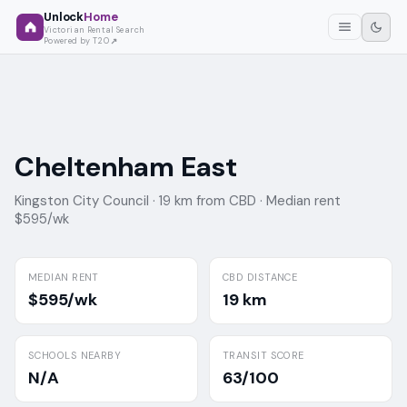
Unlock
Home
Victorian Rental Search
Powered by T2O
Cheltenham East
Kingston City Council ·
19 km from CBD ·
Median rent
$595/wk
MEDIAN RENT
CBD DISTANCE
$595/wk
19 km
SCHOOLS NEARBY
TRANSIT SCORE
N/A
63/100