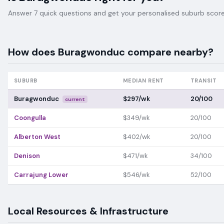
Answer 7 quick questions and get your personalised suburb score 
How does
Buragwonduc
compare nearby?
SUBURB
MEDIAN RENT
TRANSIT
Buragwonduc
$297/wk
20/100
current
Coongulla
$349/wk
20/100
Alberton West
$402/wk
20/100
Denison
$471/wk
34/100
Carrajung Lower
$546/wk
52/100
Local Resources & Infrastructure