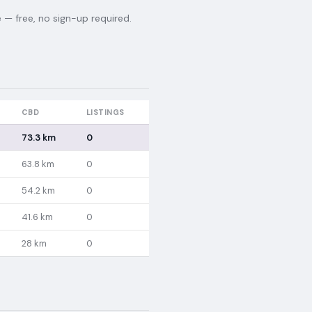
— free, no sign-up required.
CBD
LISTINGS
73.3 km
0
63.8 km
0
54.2 km
0
41.6 km
0
28 km
0