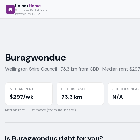
Unlock
Home
Victorian Rental Search
Powered by T2O
Buragwonduc
Wellington Shire Council ·
73.3 km from CBD ·
Median rent $29
MEDIAN RENT
CBD DISTANCE
SCHOOLS NEAR
$297/wk
73.3 km
N/A
Median rent —
Estimated (formula-based)
Is
Buragwonduc
right for you?