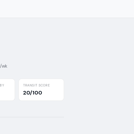
7/wk
BY
TRANSIT SCORE
20/100